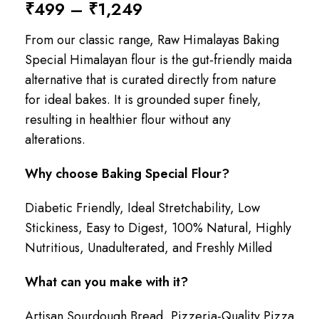
₹
499
–
₹
1,249
From our classic range, Raw Himalayas Baking
Special Himalayan flour is the gut-friendly maida
alternative that is curated directly from nature
for ideal bakes. It is grounded super finely,
resulting in healthier flour without any
alterations.
Why choose Baking Special Flour?
Diabetic Friendly, Ideal Stretchability, Low
Stickiness, Easy to Digest, 100% Natural, Highly
Nutritious, Unadulterated, and Freshly Milled
What can you make with it?
Artisan Sourdough Bread, Pizzeria-Quality Pizza