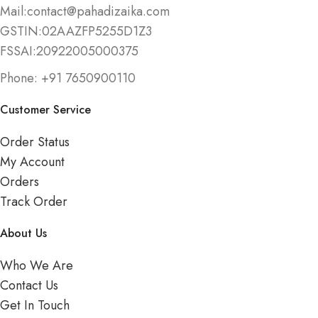
Mail:contact@pahadizaika.com
GSTIN:02AAZFP5255D1Z3
FSSAI:20922005000375
Phone: +91 7650900110
Customer Service
Order Status
My Account
Orders
Track Order
About Us
Who We Are
Contact Us
Get In Touch