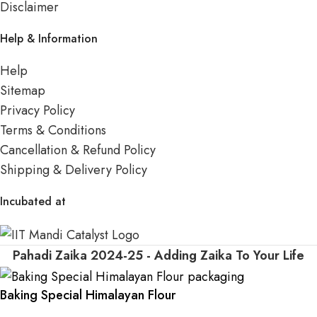
Disclaimer
Help & Information
Help
Sitemap
Privacy Policy
Terms & Conditions
Cancellation & Refund Policy
Shipping & Delivery Policy
Incubated at
Pahadi Zaika
2024-25 - Adding Zaika To Your Life
Baking Special Himalayan Flour