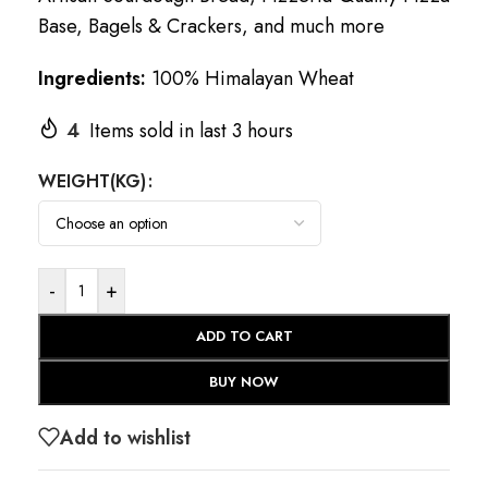
Base, Bagels & Crackers, and much more
Ingredients:
100% Himalayan Wheat
4
Items sold in last 3 hours
WEIGHT(KG)
-
+
ADD TO CART
BUY NOW
Add to wishlist