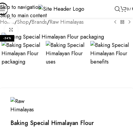
Skip to navigation
0
/
Skip to main content
Watch video
Home
/
Shop
/
Brands
/
Raw Himalayas
Click to enlarge
-34%
Baking Special Himalayan Flour