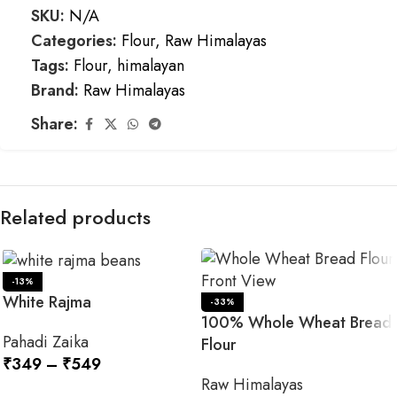
SKU:
N/A
Categories:
Flour
,
Raw Himalayas
Tags:
Flour
,
himalayan
Brand:
Raw Himalayas
Share:
Related products
-13%
White Rajma
-33%
100% Whole Wheat Bread
Pahadi Zaika
Flour
₹
349
–
₹
549
Raw Himalayas