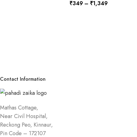
₹
349
–
₹
1,349
SELECT OPTIONS
SELECT OPTIONS
Contact Information
Mathas Cottage,
Near Civil Hospital,
Reckong Peo, Kinnaur,
Pin Code – 172107