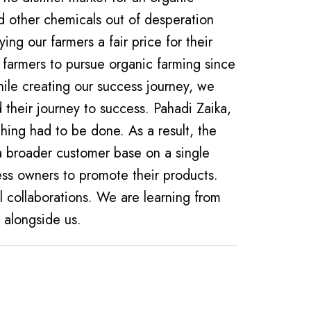
d other chemicals out of desperation
ing our farmers a fair price for their
 farmers to pursue organic farming since
their journey to success. Pahadi Zaika,
thing had to be done. As a result, the
r a broader customer base on a single
ess owners to promote their products.
l collaborations. We are learning from
g alongside us.