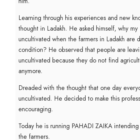
him.
Learning through his experiences and new k
thought in Ladakh. He asked himself, why my a
uncultivated when the farmers in Ladakh are do
condition? He observed that people are leaving
uncultivated because they do not find agricult
anymore.
Dreaded with the thought that one day everyo
uncultivated. He decided to make this profes
encouraging.
Today he is running PAHADI ZAIKA intending 
the farmers.