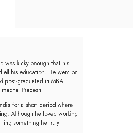
e was lucky enough that his
 all his education. He went on
nd post-graduated in MBA
Himachal Pradesh.
India for a short period where
king. Although he loved working
rting something he truly