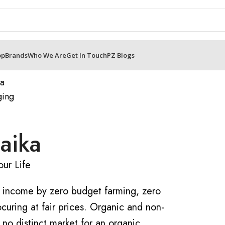
op
Brands
Who We Are
Get In Touch
PZ Blogs
aika
ur Life
’ income by zero budget farming, zero
curing at fair prices. Organic and non-
 no distinct market for an organic