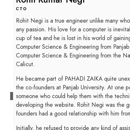
CTO
Rohit Negi is a true engineer unlike many who
any passion. His love for a computer is inevi
cup of tea and he is lost in his world of gain
Computer Science & Engineering from Panjab U
Computer Science & Engineering from the Nati
Calicut.
He became part of PAHADI ZAIKA quite unexpe
the co-founders at Panjab University. At one p
someone who could help them with the technic
developing the website. Rohit Negi was the g
founders had a good relationship with him fro
Initially, he refused to provide any kind of a