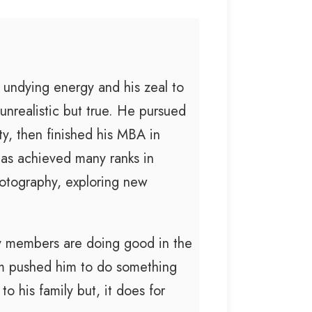
 undying energy and his zeal to
unrealistic but true. He pursued
ty, then finished his MBA in
as achieved many ranks in
otography, exploring new
ly members are doing good in the
im pushed him to do something
 his family but, it does for