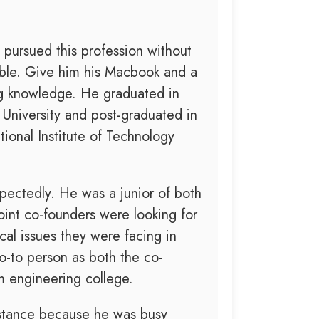
 pursued this profession without
table. Give him his Macbook and a
ing knowledge. He graduated in
niversity and post-graduated in
onal Institute of Technology
ctedly. He was a junior of both
oint co-founders were looking for
al issues they were facing in
o-to person as both the co-
m engineering college.
ssistance because he was busy