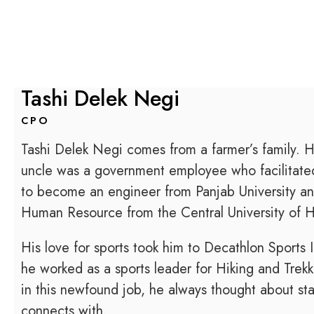
Tashi Delek Negi
CPO
Tashi Delek Negi comes from a farmer’s family. H
uncle was a government employee who facilitated
to become an engineer from Panjab University a
Human Resource from the Central University of 
His love for sports took him to Decathlon Sports 
he worked as a sports leader for Hiking and Trek
in this newfound job, he always thought about sta
connects with.