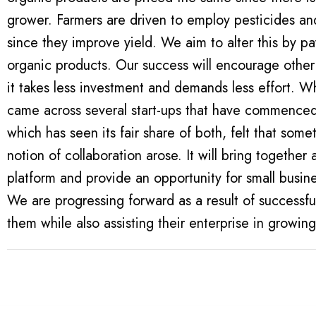
grower. Farmers are driven to employ pesticides an
since they improve yield. We aim to alter this by pay
organic products. Our success will encourage other
it takes less investment and demands less effort. While creating our success journey, we
came across several start-ups that have commenced 
which has seen its fair share of both, felt that some
notion of collaboration arose. It will bring togethe
platform and provide an opportunity for small busin
We are progressing forward as a result of successfu
them while also assisting their enterprise in growin