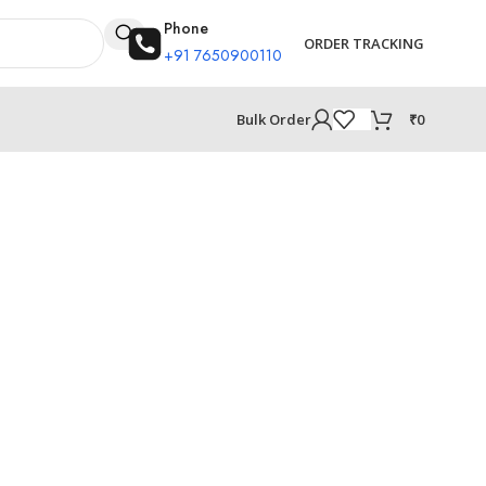
Phone
ORDER TRACKING
+91 7650900110
₹
0
Bulk Order