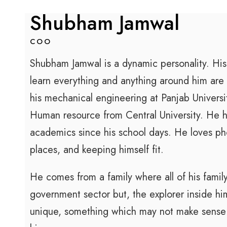
Shubham Jamwal
COO
Shubham Jamwal is a dynamic personality. His
learn everything and anything around him are 
his mechanical engineering at Panjab Universi
Human resource from Central University. He h
academics since his school days. He loves ph
places, and keeping himself fit.
He comes from a family where all of his fami
government sector but, the explorer inside h
unique, something which may not make sense to