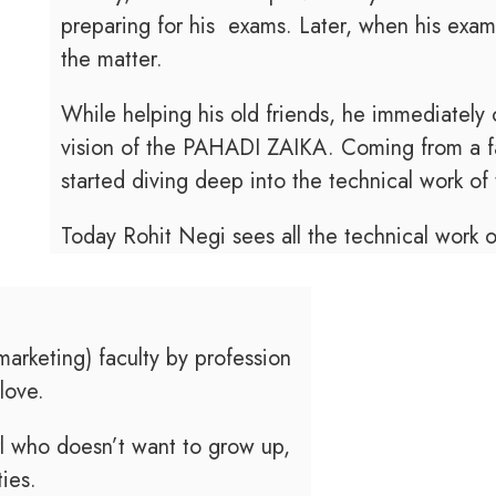
preparing for his exams. Later, when his exam
the matter.
While helping his old friends, he immediately
vision of the PAHADI ZAIKA. Coming from a f
started diving deep into the technical work of 
Today Rohit Negi sees all the technical work
rketing) faculty by profession
love.
rl who doesn’t want to grow up,
ties.