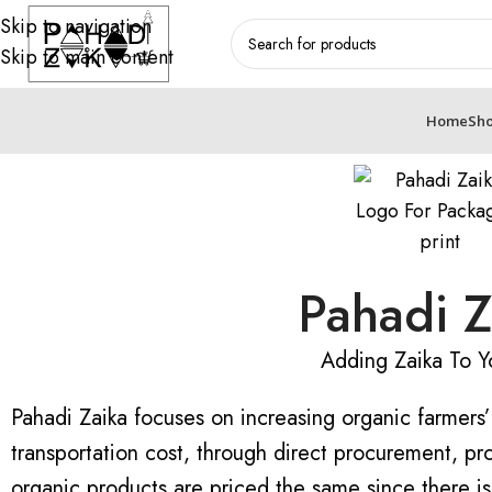
Skip to navigation
Skip to main content
Home
Sh
Pahadi Z
Adding Zaika To Yo
Pahadi Zaika focuses on increasing organic farmers
transportation cost, through direct procurement, pro
organic products are priced the same since there is