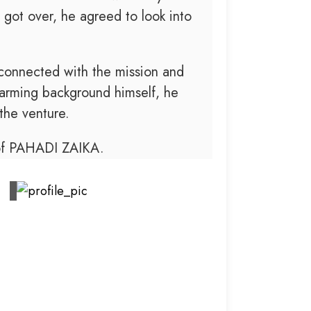
 got over, he agreed to look into
 connected with the mission and
arming background himself, he
the venture.
 of PAHADI ZAIKA.