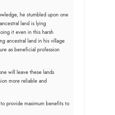
nowledge, he stumbled upon one
ncestral land is lying
ing it even in this harsh
 ancestral land in his village
ure as beneficial profession
ne will leave these lands
sion more reliable and
to provide maximum benefits to