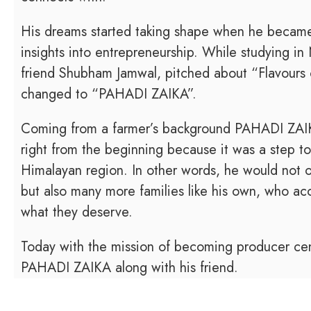
His dreams started taking shape when he becam
insights into entrepreneurship. While studying in
friend Shubham Jamwal, pitched about “Flavours 
changed to “PAHADI ZAIKA”.
Coming from a farmer’s background PAHADI ZAIK
right from the beginning because it was a step t
Himalayan region. In other words, he would not on
but also many more families like his own, who ac
what they deserve.
Today with the mission of becoming producer cent
PAHADI ZAIKA along with his friend.