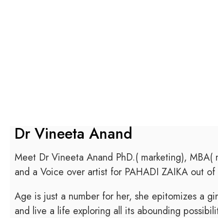
Dr Vineeta Anand
Meet Dr Vineeta Anand PhD.( marketing), MBA( ma
and a Voice over artist for PAHADI ZAIKA out of 
Age is just a number for her, she epitomizes a gi
and live a life exploring all its abounding possibili