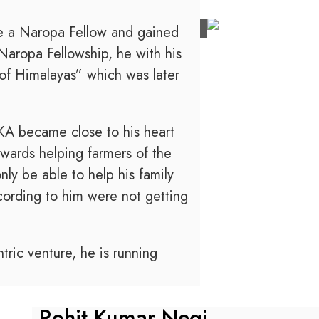
e a Naropa Fellow and gained
 Naropa Fellowship, he with his
of Himalayas” which was later
A became close to his heart
owards helping farmers of the
ly be able to help his family
cording to him were not getting
ric venture, he is running
Rohit Kumar Negi