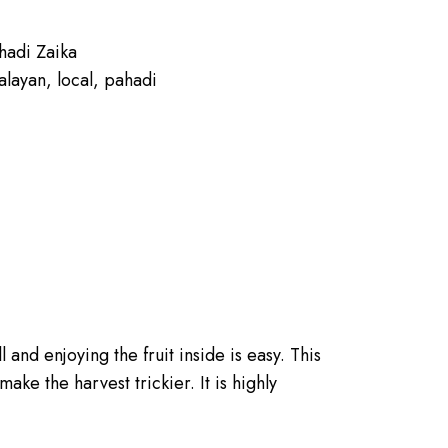
hadi Zaika
alayan
,
local
,
pahadi
l and enjoying the fruit inside is easy. This
ake the harvest trickier. It is highly