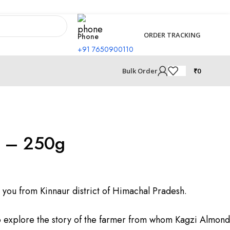
ORDER TRACKING
Phone
+91 7650900110
₹
0
Bulk Order
i – 250g
 you from Kinnaur district of Himachal Pradesh.
o explore the story of the farmer from whom Kagzi Almond