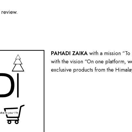
 review.
PAHADI ZAIKA
with a mission “To
with the vision “On one platform, we
exclusive products from the Himala