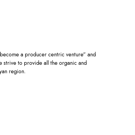
 become a producer centric venture” and
 strive to provide all the organic and
yan region.