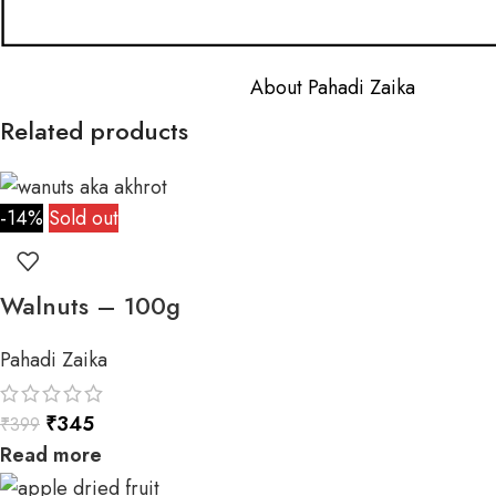
About Pahadi Zaika
Related products
-14%
Sold out
Walnuts – 100g
Pahadi Zaika
₹
345
₹
399
Read more