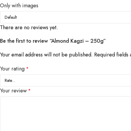
Only with images
There are no reviews yet.
Be the first to review “Almond Kagzi – 250g”
Your email address will not be published.
Required fields
Your rating
*
Your review
*