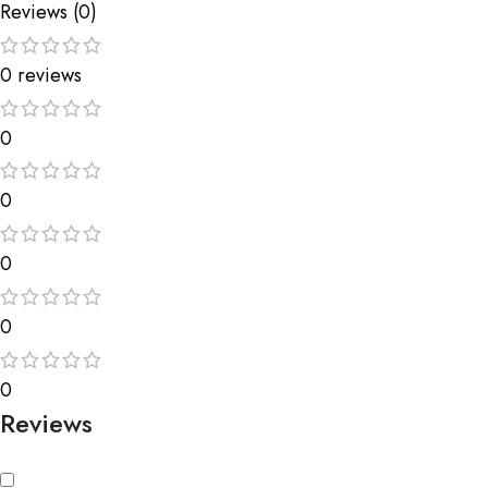
Reviews (0)
0 reviews
0
0
0
0
0
Reviews