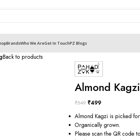
hop
Brands
Who We Are
Get In Touch
PZ Blogs
g
Back to products
Almond Kagz
₹
499
₹
549
Almond Kagzi is picked for
Organically grown.
Please scan the QR code t