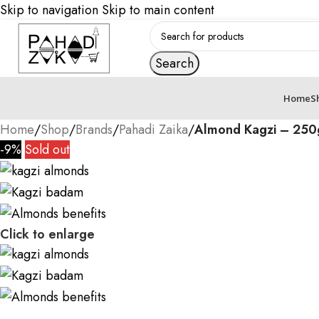
Skip to navigation
Skip to main content
Search
Home
S
Home
/
Shop
/
Brands
/
Pahadi Zaika
/
Almond Kagzi – 250
-9%
Sold out
Click to enlarge