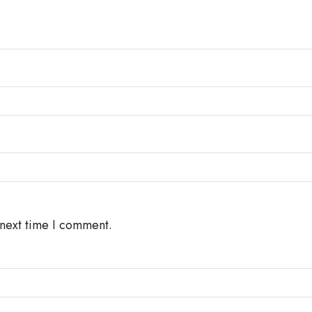
 next time I comment.