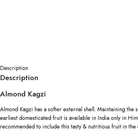
Description
Description
Almond Kagzi
Almond Kagzi has a softer external shell. Maintaining the she
earliest domesticated fruit is available in India only in H
recommended to include this tasty & nutritious fruit in the 