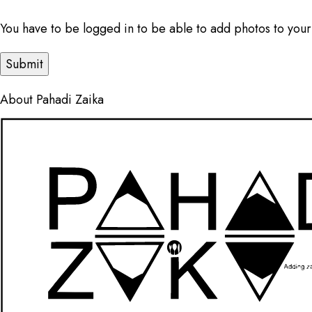
You have to be logged in to be able to add photos to your
About Pahadi Zaika