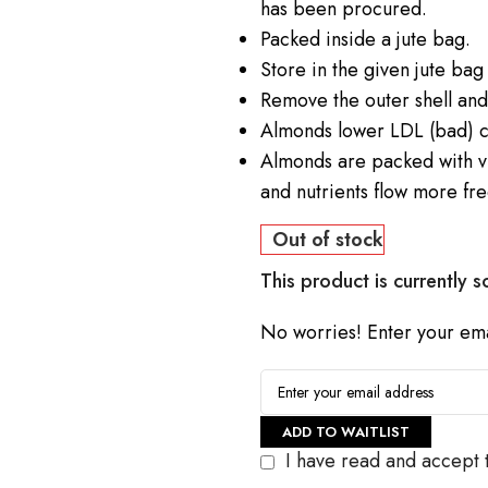
has been procured.
Packed inside a jute bag.
Store in the given jute bag i
Remove the outer shell and e
Almonds lower LDL (bad) c
Almonds are packed with v
and nutrients flow more fre
Out of stock
This product is currently s
No worries! Enter your emai
ADD TO WAITLIST
I have read and accept