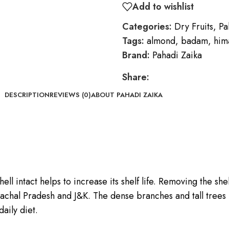
Add to wishlist
Categories:
Dry Fruits
,
Pa
Tags:
almond
,
badam
,
him
Brand:
Pahadi Zaika
Share:
DESCRIPTION
REVIEWS (0)
ABOUT PAHADI ZAIKA
ll intact helps to increase its shelf life. Removing the shel
imachal Pradesh and J&K. The dense branches and tall trees m
daily diet.