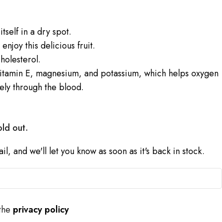
tself in a dry spot.
njoy this delicious fruit.
holesterol.
itamin E, magnesium, and potassium, which helps oxygen
ely through the blood.
old out.
l, and we'll let you know as soon as it's back in stock.
 the
privacy policy