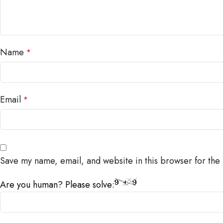
Name
*
Email
*
Save my name, email, and website in this browser for the
Are you human? Please solve: