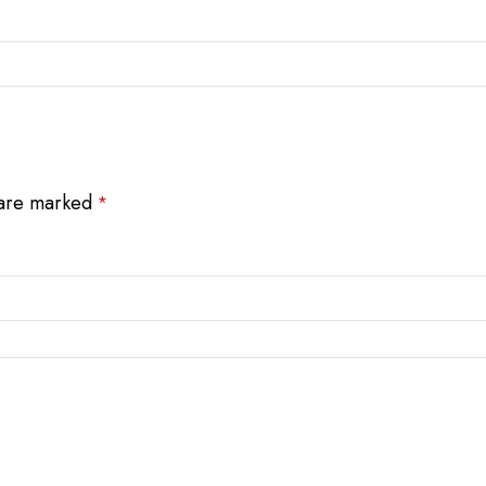
 are marked
*