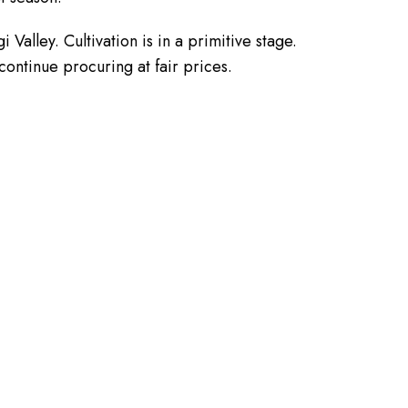
Valley. Cultivation is in a primitive stage.
continue procuring at fair prices.