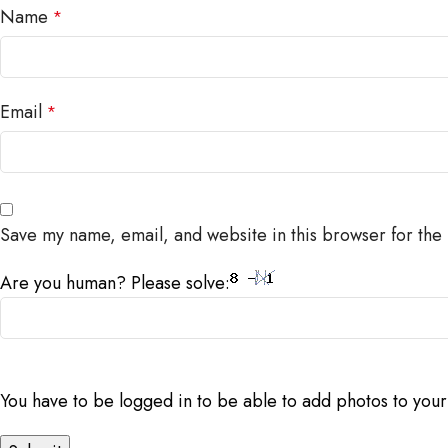
Name
*
Email
*
Save my name, email, and website in this browser for the
Are you human? Please solve:
You have to be logged in to be able to add photos to your