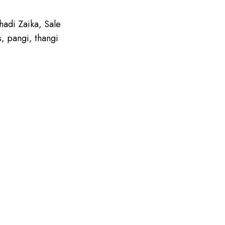
hadi Zaika
,
Sale
s
,
pangi
,
thangi