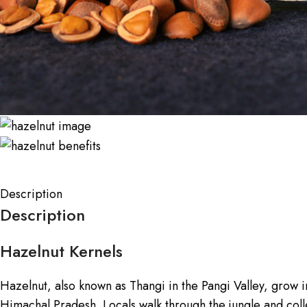
Description
Description
Hazelnut Kernels
Hazelnut, also known as Thangi in the Pangi Valley, grow i
Himachal Pradesh. Locals walk through the jungle and colle