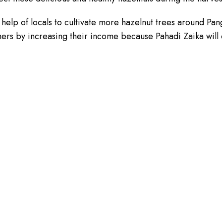
lp of locals to cultivate more hazelnut trees around Pangi 
rmers by increasing their income because Pahadi Zaika will 