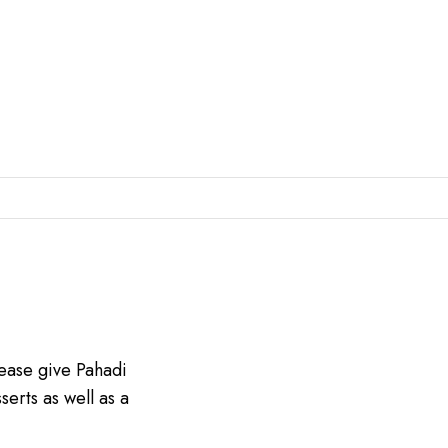
lease give Pahadi
serts as well as a