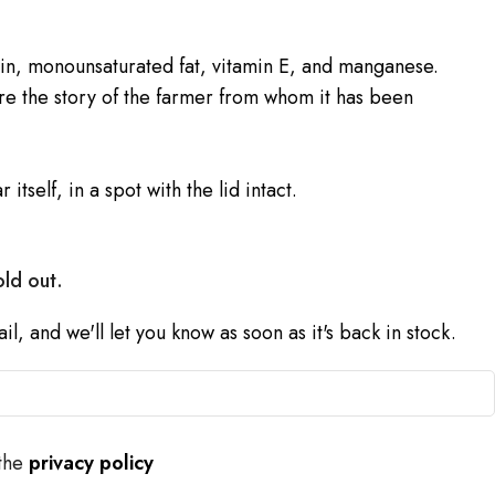
ein, monounsaturated fat, vitamin E, and manganese.
e the story of the farmer from whom it has been
r itself, in a spot with the lid intact.
old out.
l, and we'll let you know as soon as it's back in stock.
 the
privacy policy