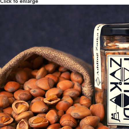
Click to enlarge