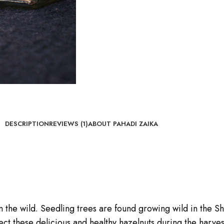
DESCRIPTION
REVIEWS (1)
ABOUT PAHADI ZAIKA
n the wild. Seedling trees are found growing wild in the S
ct these delicious and healthy hazelnuts during the harves