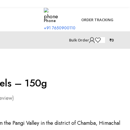
ORDER TRACKING
Phone
+91 7650900110
₹
0
Bulk Order
nels – 150g
eview)
m the Pangi Valley in the district of Chamba, Himachal