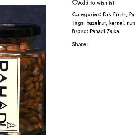
Add to wishlist
Categories:
Dry Fruits
,
Pa
Tags:
hazelnut
,
kernel
,
nut
Brand:
Pahadi Zaika
Share: