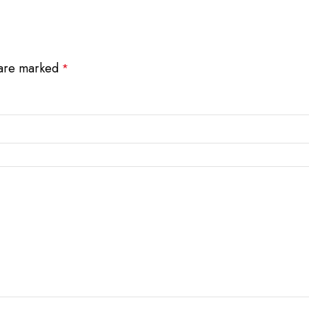
 are marked
*