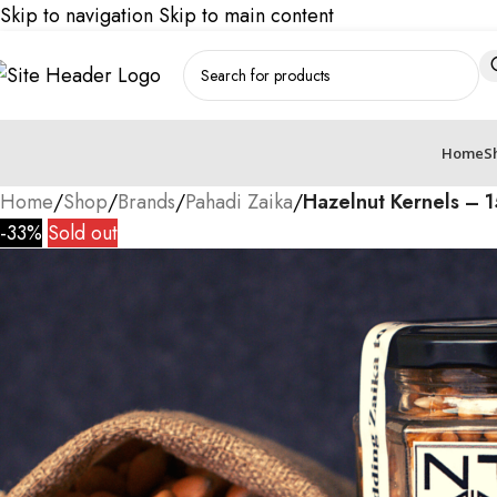
Skip to navigation
Skip to main content
Home
S
Home
/
Shop
/
Brands
/
Pahadi Zaika
/
Hazelnut Kernels – 
-33%
Sold out