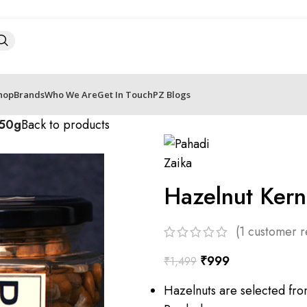
hop
Brands
Who We Are
Get In Touch
PZ Blogs
150g
Back to products
Hazelnut Ker
(
1
customer r
₹
999
₹
1,499
Hazelnuts are selected fro