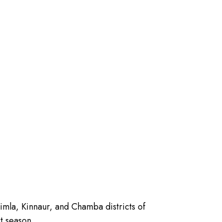
himla, Kinnaur, and Chamba districts of
t season.