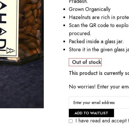
Pradesh.
Grown Organically
Hazelnuts are rich in prot
Scan the QR code to explor
procured.
Packed inside a glass jar.
Store it in the given glass ja
Out of stock
This product is currently s
No worries! Enter your emai
ADD TO WAITLIST
I have read and accept