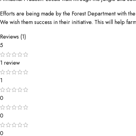
Efforts are being made by the Forest Department with the he
We wish them success in their initiative. This will help fa
Reviews (1)
5
1 review
1
0
0
0