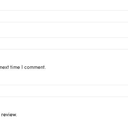
 next time I comment.
 review.