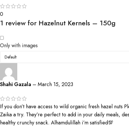
0
1 review for
Hazelnut Kernels – 150g
Only with images
Shahi Gazala
–
March 15, 2023
If you don’t have access to wild organic fresh hazel nuts P
Zaika a try. They’re perfect to add in your daily meals, des
healthy crunchy snack. Alhamdulillah i’m satisfied💯