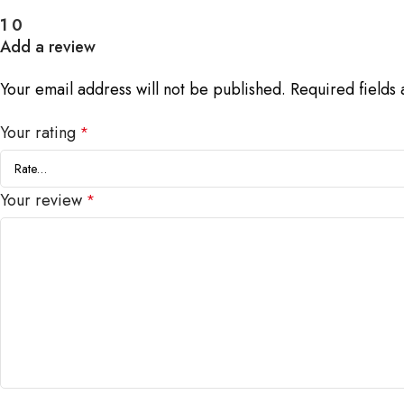
1
0
Add a review
Your email address will not be published.
Required fields
Your rating
*
Your review
*