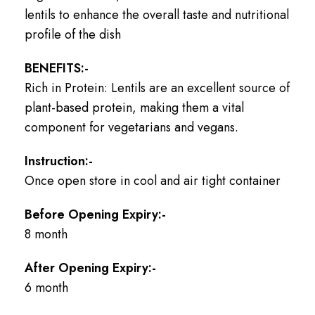
lentils to enhance the overall taste and nutritional
profile of the dish
BENEFITS:-
Rich in Protein: Lentils are an excellent source of
plant-based protein, making them a vital
component for vegetarians and vegans.
Instruction:-
Once open store in cool and air tight container
Before Opening Expiry:-
8 month
After Opening Expiry:-
6 month