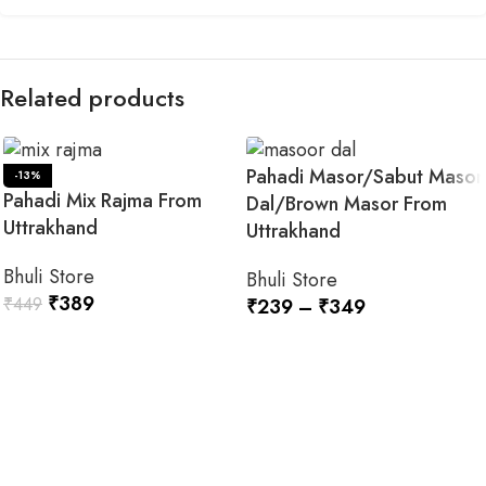
Related products
Pahadi Masor/Sabut Masor
-13%
Pahadi Mix Rajma From
Dal/Brown Masor From
Uttrakhand
Uttrakhand
Bhuli Store
Bhuli Store
₹
389
₹
449
₹
239
–
₹
349
SELECT OPTIONS
SELECT OPTIONS