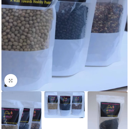
Click to enlarge