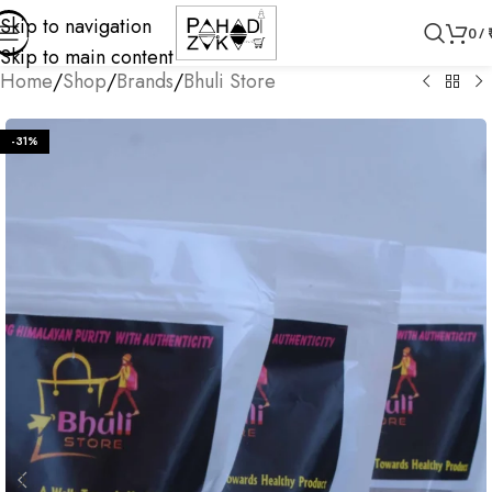
Skip to navigation
0
/
Skip to main content
Home
/
Shop
/
Brands
/
Bhuli Store
-31%