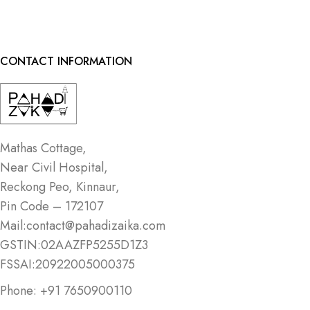
CONTACT INFORMATION
Mathas Cottage,
Near Civil Hospital,
Reckong Peo, Kinnaur,
Pin Code – 172107
Mail:contact@pahadizaika.com
GSTIN:02AAZFP5255D1Z3
FSSAI:20922005000375
Phone: +91 7650900110