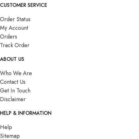
CUSTOMER SERVICE
Order Status
My Account
Orders
Track Order
ABOUT US
Who We Are
Contact Us
Get In Touch
Disclaimer
HELP & INFORMATION
Help
Sitemap