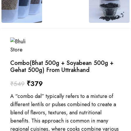
Combo(Bhat 500g + Soyabean 500g +
Gehat 500g) From Uttrakhand
₹
379
₹
549
A “combo dal” typically refers to a mixture of
different lentils or pulses combined to create a
blend of flavors, textures, and nutritional
benefits. This approach is common in many
regional cuisines, where cooks combine various