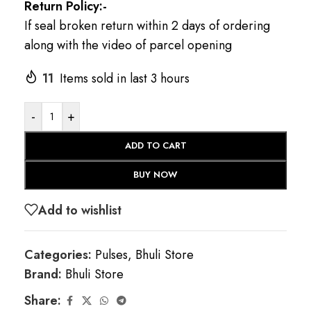
Return Policy:-
If seal broken return within 2 days of ordering
along with the video of parcel opening
11
Items sold in last 3 hours
-
+
ADD TO CART
BUY NOW
Add to wishlist
Categories:
Pulses
,
Bhuli Store
Brand:
Bhuli Store
Share: