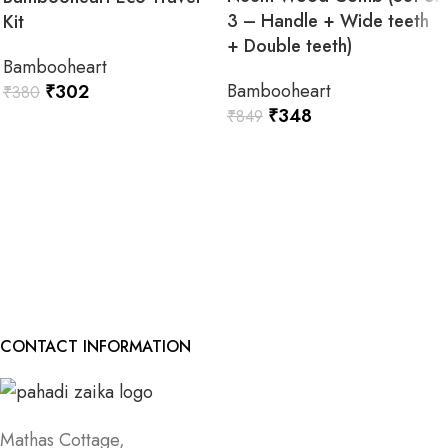
3 – Handle + Wide teeth
Kit
+ Double teeth)
Bambooheart
Bambooheart
₹
302
₹
380
₹
348
₹
849
READ MORE
READ MORE
CONTACT INFORMATION
Mathas Cottage,