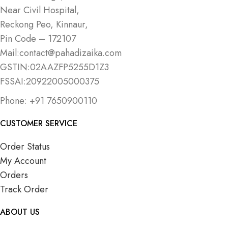
Near Civil Hospital,
Reckong Peo, Kinnaur,
Pin Code – 172107
Mail:contact@pahadizaika.com
GSTIN:02AAZFP5255D1Z3
FSSAI:20922005000375
Phone: +91 7650900110
CUSTOMER SERVICE
Order Status
My Account
Orders
Track Order
ABOUT US