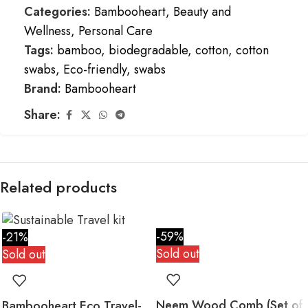
Categories:
Bambooheart
,
Beauty and
Wellness
,
Personal Care
Tags:
bamboo
,
biodegradable
,
cotton
,
cotton
swabs
,
Eco-friendly
,
swabs
Brand:
Bambooheart
Share:
Related products
-59%
-21%
Sold out
Sold out
Neem Wood Comb (Set of
Bambooheart Eco Travel-