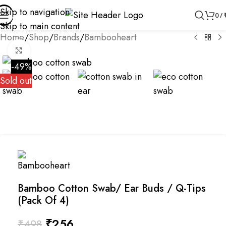
Skip to navigation
0
/
Skip to main content
Home
/
Shop
/
Brands
/
Bambooheart
Click to enlarge
-49%
Sold out
Bamboo Cotton Swab/ Ear Buds / Q-Tips
(Pack Of 4)
₹
256
₹
498