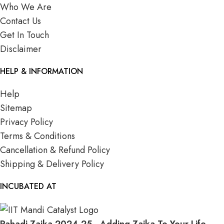
Who We Are
Contact Us
Get In Touch
Disclaimer
HELP & INFORMATION
Help
Sitemap
Privacy Policy
Terms & Conditions
Cancellation & Refund Policy
Shipping & Delivery Policy
INCUBATED AT