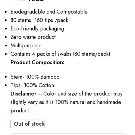
Biodegradable and Compostable
80 stems; 160 tips /pack
Eco-friendly packaging
Zero waste product
Multipurpose
Contains 4 packs of swabs (80 stems/pack)
Product Composition:-
Stem- 100% Bamboo
Tips- 100% Cotton
Disclaimer
– Color and size of the product may
slightly vary as it is 100% natural and handmade
product.
Out of stock