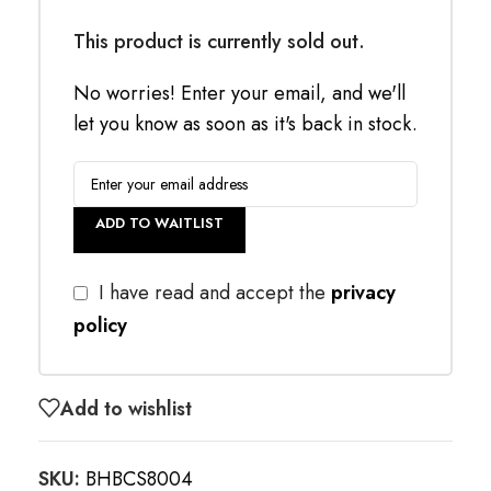
This product is currently sold out.
No worries! Enter your email, and we'll
let you know as soon as it's back in stock.
ADD TO WAITLIST
I have read and accept the
privacy
policy
Add to wishlist
SKU:
BHBCS8004