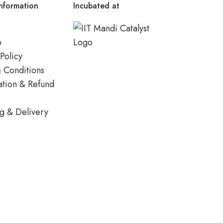
nformation
Incubated at
p
Policy
 Conditions
ation & Refund
g & Delivery