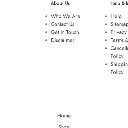
About Us
Help & I
Who We Are
Help
Contact Us
Sitema
Get In Touch
Privacy 
Disclaimer
Terms &
Cancell
Policy
Shippin
Policy
Home
Shop