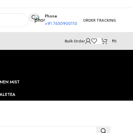
Phone
ORDER TRACKING
+91 7650900110
₹
0
Bulk Order
NEN MIST
ALE
TEA