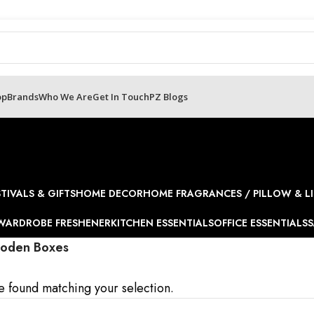
op
Brands
Who We Are
Get In Touch
PZ Blogs
STIVALS & GIFTS
HOME DECOR
HOME FRAGRANCES / PILLOW & LI
WARDROBE FRESHENER
KITCHEN ESSENTIALS
OFFICE ESSENTIALS
S
oden Boxes
 found matching your selection.