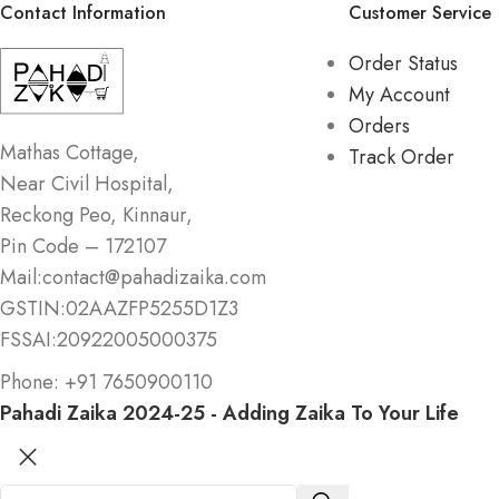
Contact Information
Customer Service
Order Status
My Account
Orders
Mathas Cottage,
Track Order
Near Civil Hospital,
Reckong Peo, Kinnaur,
Pin Code – 172107
Mail:contact@pahadizaika.com
GSTIN:02AAZFP5255D1Z3
FSSAI:20922005000375
Phone: +91 7650900110
Pahadi Zaika
2024-25 - Adding Zaika To Your Life