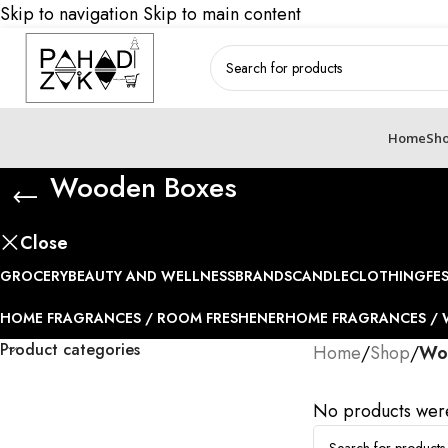
Skip to navigation
Skip to main content
Home
Sh
Wooden Boxes
Close
GROCERY
BEAUTY AND WELLNESS
BRANDS
CANDLE
CLOTHING
FE
HOME FRAGRANCES / ROOM FRESHENER
HOME FRAGRANCES / 
Product categories
Home
/
Shop
/
Wo
No products were