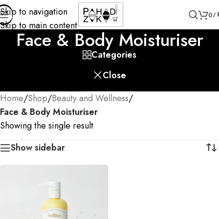
Skip to navigation
0
/
Skip to main content
Face & Body Moisturiser
Categories
Close
Home
/
Shop
/
Beauty and Wellness
/
Face & Body Moisturiser
Showing the single result
Show sidebar