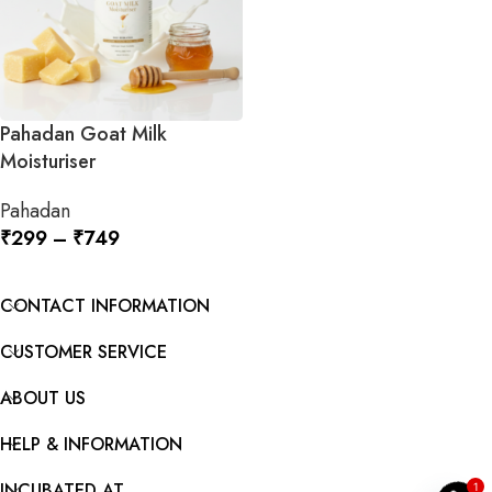
Pahadan Goat Milk
Moisturiser
Pahadan
₹
299
–
₹
749
SELECT OPTIONS
CONTACT INFORMATION
CUSTOMER SERVICE
ABOUT US
y
HELP & INFORMATION
O
p
e
n
c
h
a
t
INCUBATED AT
1