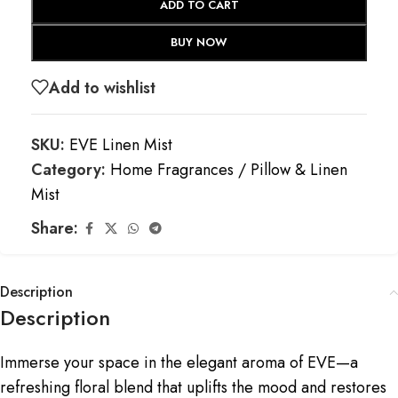
ADD TO CART
BUY NOW
Add to wishlist
SKU:
EVE Linen Mist
Category:
Home Fragrances / Pillow & Linen
Mist
Share:
Description
Description
Immerse your space in the elegant aroma of EVE—a
refreshing floral blend that uplifts the mood and restores