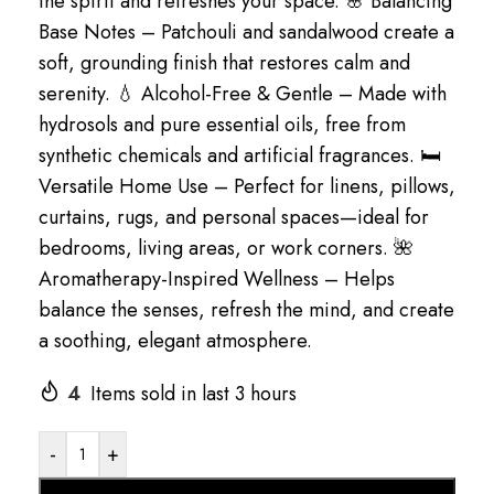
the spirit and refreshes your space. 🌸 Balancing
Base Notes – Patchouli and sandalwood create a
soft, grounding finish that restores calm and
serenity. 💧 Alcohol-Free & Gentle – Made with
hydrosols and pure essential oils, free from
synthetic chemicals and artificial fragrances. 🛏
Versatile Home Use – Perfect for linens, pillows,
curtains, rugs, and personal spaces—ideal for
bedrooms, living areas, or work corners. 🌺
Aromatherapy-Inspired Wellness – Helps
balance the senses, refresh the mind, and create
a soothing, elegant atmosphere.
4
Items sold in last 3 hours
-
+