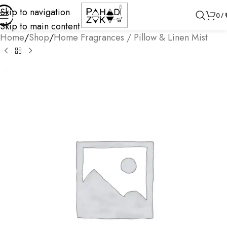
Skip to navigation
0
/
Skip to main content
Home
/
Shop
/
Home Fragrances / Pillow & Linen Mist