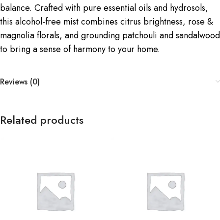
balance. Crafted with pure essential oils and hydrosols,
this alcohol-free mist combines citrus brightness, rose &
magnolia florals, and grounding patchouli and sandalwood
to bring a sense of harmony to your home.
Reviews (0)
Related products