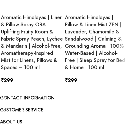
Aromatic Himalayas | Linen
Aromatic Himalayas |
& Pillow Spray ORA |
Pillow & Linen Mist ZEN |
Uplifting Fruity Room &
Lavender, Chamomile &
Fabric Spray Peach, Lychee
Sandalwood | Calming &
& Mandarin | Alcohol-Free,
Grounding Aroma | 100%
Aromatherapy-Inspired
Water-Based | Alcohol-
Mist for Linens, Pillows &
Free | Sleep Spray for Bed
Spaces – 100 ml
& Home | 100 ml
₹
299
₹
299
ADD TO CART
ADD TO CART
CONTACT INFORMATION
CUSTOMER SERVICE
ABOUT US