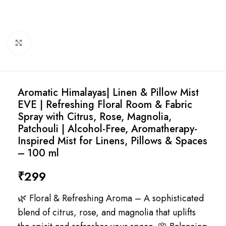
Click to enlarge
Aromatic Himalayas| Linen & Pillow Mist
EVE | Refreshing Floral Room & Fabric
Spray with Citrus, Rose, Magnolia,
Patchouli | Alcohol-Free, Aromatherapy-
Inspired Mist for Linens, Pillows & Spaces
– 100 ml
₹
299
🌿 Floral & Refreshing Aroma – A sophisticated
blend of citrus, rose, and magnolia that uplifts