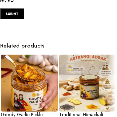
review.
Related products
Goody Garlic Pickle –
Traditional Himachali