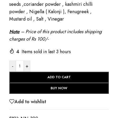
seeds ,coriander powder , kashmiri chilli
powder , Nigella ( Kalonji ), Fenugreek ,
Mustard oil , Salt , Vinegar
Note
– Price of this product includes shipping
charges of Rs 100/-
4
Items sold in last 3 hours
-
+
ADD TO CART
BUY NOW
Add to wishlist