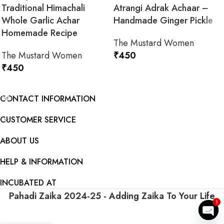
Traditional Himachali
Atrangi Adrak Achaar –
Whole Garlic Achar
Handmade Ginger Pickle
Homemade Recipe
The Mustard Women
The Mustard Women
₹
450
₹
450
ADD TO CART
ADD TO CART
CONTACT INFORMATION
CUSTOMER SERVICE
ABOUT US
HELP & INFORMATION
INCUBATED AT
Pahadi Zaika
2024-25 - Adding Zaika To Your Life
1
ADD TO CART