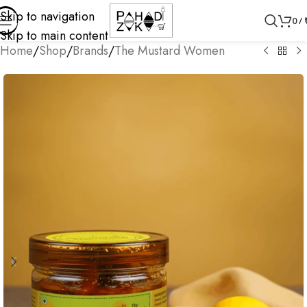
Skip to navigation
0
/
Skip to main content
Home
/
Shop
/
Brands
/
The Mustard Women