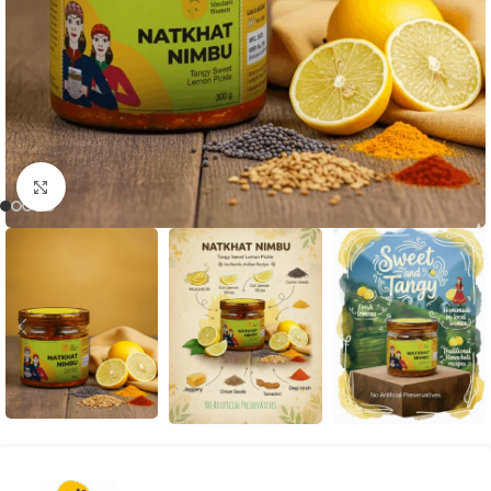
Click to enlarge