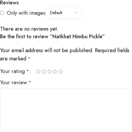
Reviews
Only with images
There are no reviews yet.
Be the first to review “Natkhat Nimbu Pickle”
Your email address will not be published.
Required fields
are marked
*
Your rating
*
Your review
*