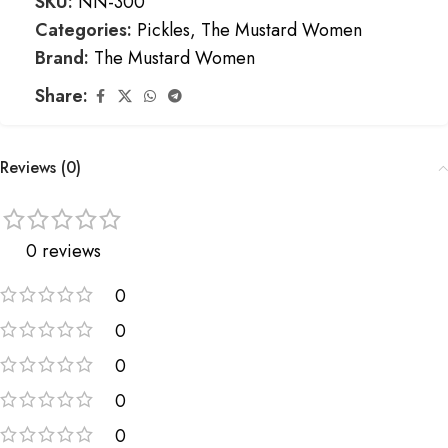
SKU:
NN-300
Categories:
Pickles
,
The Mustard Women
Brand:
The Mustard Women
Share:
Reviews (0)
0 reviews
0
0
0
0
0