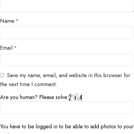
Name
*
Email
*
Save my name, email, and website in this browser for
the next time I comment.
Are you human? Please solve:
You have to be logged in to be able to add photos to your