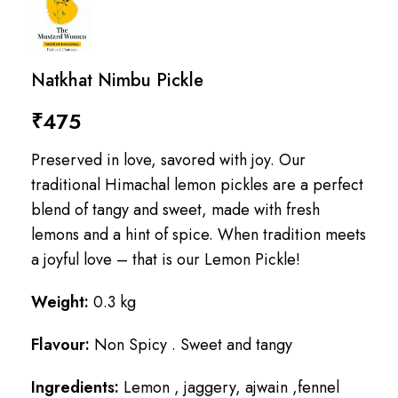
Natkhat Nimbu Pickle
₹
475
Preserved in love, savored with joy. Our
traditional Himachal lemon pickles are a perfect
blend of tangy and sweet, made with fresh
lemons and a hint of spice. When tradition meets
a joyful love – that is our Lemon Pickle!
Weight:
0.3 kg
Flavour:
Non Spicy . Sweet and tangy
Ingredients:
Lemon , jaggery, ajwain ,fennel