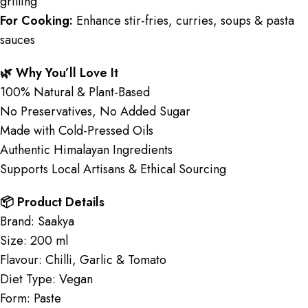
grilling
For Cooking:
Enhance stir-fries, curries, soups & pasta
sauces
🌿 Why You’ll Love It
100% Natural & Plant-Based
No Preservatives, No Added Sugar
Made with Cold-Pressed Oils
Authentic Himalayan Ingredients
Supports Local Artisans & Ethical Sourcing
📦 Product Details
Brand: Saakya
Size: 200 ml
Flavour: Chilli, Garlic & Tomato
Diet Type: Vegan
Form: Paste