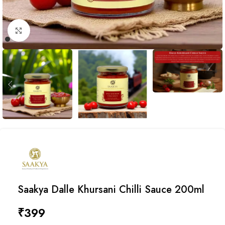
Click to enlarge
Saakya Dalle Khursani Chilli Sauce 200ml
₹
399