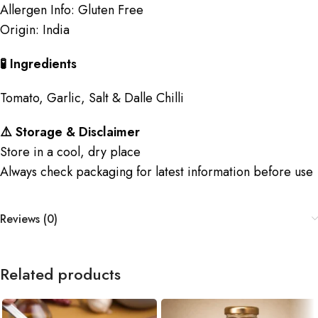
Allergen Info: Gluten Free
Origin: India
🧪 Ingredients
Tomato, Garlic, Salt & Dalle Chilli
⚠️ Storage & Disclaimer
Store in a cool, dry place
Always check packaging for latest information before use
Reviews (0)
Related products