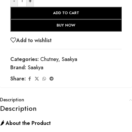
-
+
ADD TO CART
BUY NOW
Add to wishlist
Categories:
Chutney
,
Saakya
Brand:
Saakya
Share:
Description
Description
🌶️ About the Product