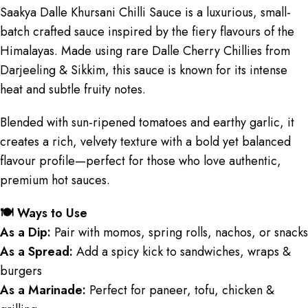
Saakya Dalle Khursani Chilli Sauce is a luxurious, small-
batch crafted sauce inspired by the fiery flavours of the
Himalayas. Made using rare Dalle Cherry Chillies from
Darjeeling & Sikkim, this sauce is known for its intense
heat and subtle fruity notes.
Blended with sun-ripened tomatoes and earthy garlic, it
creates a rich, velvety texture with a bold yet balanced
flavour profile—perfect for those who love authentic,
premium hot sauces.
🍽️ Ways to Use
As a Dip:
Pair with momos, spring rolls, nachos, or snacks
As a Spread:
Add a spicy kick to sandwiches, wraps &
burgers
As a Marinade:
Perfect for paneer, tofu, chicken &