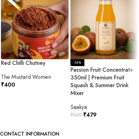
Red Chilli Chutney
-13%
Passion Fruit Concentrate
The Mustard Women
350ml | Premium Fruit
₹
400
Squash & Summer Drink
Mixer
ADD TO CART
Saakya
₹
479
₹
549
ADD TO CART
CONTACT INFORMATION