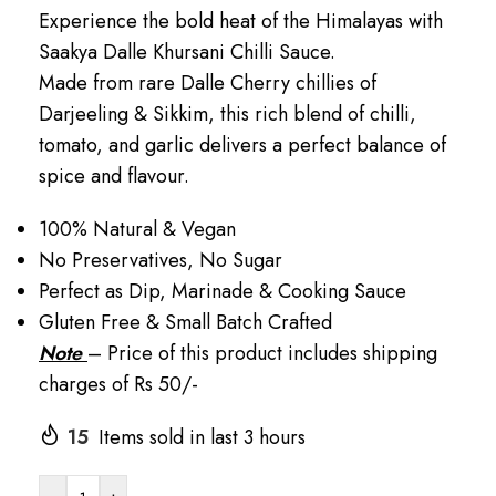
Experience the bold heat of the Himalayas with
Saakya Dalle Khursani Chilli Sauce.
Made from rare Dalle Cherry chillies of
Darjeeling & Sikkim, this rich blend of chilli,
tomato, and garlic delivers a perfect balance of
spice and flavour.
100% Natural & Vegan
No Preservatives, No Sugar
Perfect as Dip, Marinade & Cooking Sauce
Gluten Free & Small Batch Crafted
Note
– Price of this product includes shipping
charges of Rs 50/-
15
Items sold in last 3 hours