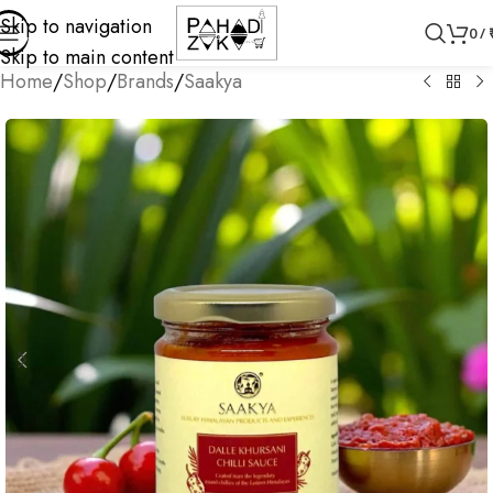
Skip to navigation
0
/
Skip to main content
Home
/
Shop
/
Brands
/
Saakya