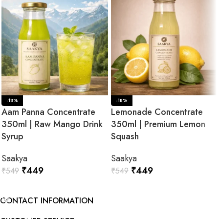
-18%
-18%
Aam Panna Concentrate
Lemonade Concentrate
350ml | Raw Mango Drink
350ml | Premium Lemon
Syrup
Squash
Saakya
Saakya
₹
449
₹
449
₹
549
₹
549
ADD TO CART
ADD TO CART
CONTACT INFORMATION