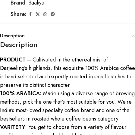
Brand:
Saakya
Share:
Description
Description
PRODUCT
– Cultivated in the ethereal mist of
Darjeeling’s highlands, this exquisite 100% Arabica coffee
is hand-selected and expertly roasted in small batches to
preserve its distinct character
100% ARABICA:
Made using a diverse range of brewing
methods, pick the one that’s most suitable for you. We’re
India’s most-loved specialty coffee brand and one of the
bestsellers in roasted whole coffee beans category.
VARITETY
: You get to choose from a variety of flavour