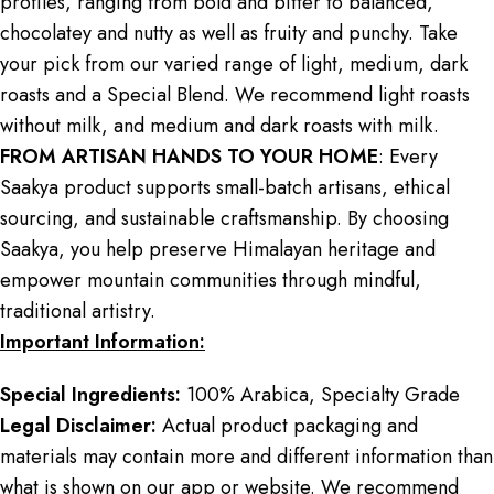
profiles, ranging from bold and bitter to balanced,
chocolatey and nutty as well as fruity and punchy. Take
your pick from our varied range of light, medium, dark
roasts and a Special Blend. We recommend light roasts
without milk, and medium and dark roasts with milk.
FROM ARTISAN HANDS TO YOUR HOME
: Every
Saakya product supports small-batch artisans, ethical
sourcing, and sustainable craftsmanship. By choosing
Saakya, you help preserve Himalayan heritage and
empower mountain communities through mindful,
traditional artistry.
Important Information:
Special Ingredients:
100% Arabica, Specialty Grade
Legal Disclaimer:
Actual product packaging and
materials may contain more and different information than
what is shown on our app or website. We recommend