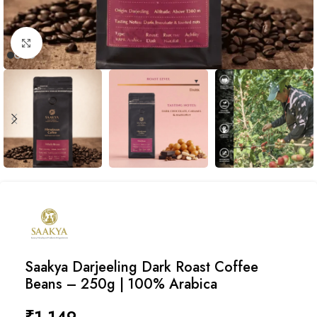
Click to enlarge
Saakya Darjeeling Dark Roast Coffee
Beans – 250g | 100% Arabica