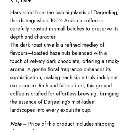
₹
1,149
Harvested from the lush highlands of Darjeeling,
this distinguished 100% Arabica coffee is
carefully roasted in small batches to preserve its
depth and character.
The dark roast unveils a refined medley of
flavours—toasted hazelnuts balanced with a
touch of velvety dark chocolate, offering a smoky
aroma. A gentle floral fragrance enhances its
sophistication, making each sip a truly indulgent
experience. Rich and full-bodied, this ground
coffee is crafted for effortless brewing, bringing
the essence of Darjeeling’s mist-laden
landscapes into every exquisite cup.
Note
– Price of this product includes shipping