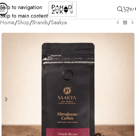
Skip to navigation
0
/
Skip to main content
Home
/
Shop
/
Brands
/
Saakya