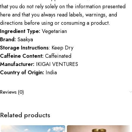
that you do not rely solely on the information presented
here and that you always read labels, warnings, and
directions before using or consuming a product.
Ingredient Type:
Vegetarian
Brand:
Saakya
Storage Instructions
: Keep Dry
Caffeine Content:
Caffeinated
Manufacturer:
IKIGAI VENTURES
Country of Origin:
India
Reviews (0)
Related products