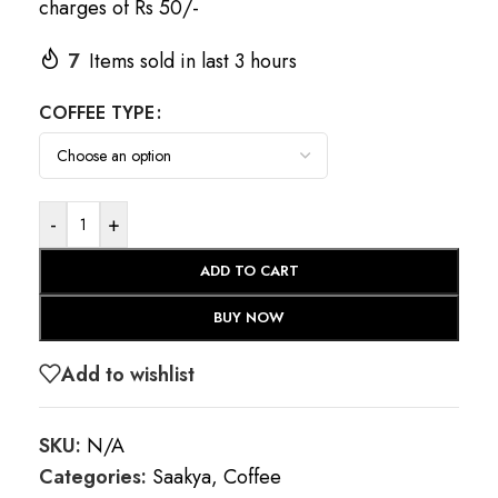
charges of Rs 50/-
7
Items sold in last 3 hours
COFFEE TYPE
-
+
ADD TO CART
BUY NOW
Add to wishlist
SKU:
N/A
Categories:
Saakya
,
Coffee