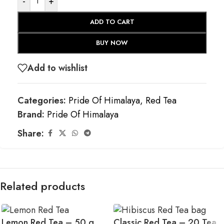
-
+
ADD TO CART
BUY NOW
Add to wishlist
Categories:
Pride Of Himalaya
,
Red Tea
Brand:
Pride Of Himalaya
Share:
Related products
Lemon Red Tea – 50 g
Classic Red Tea – 20 Tea