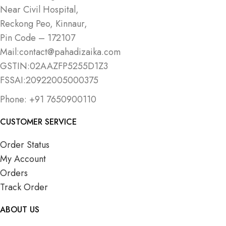
Near Civil Hospital,
Reckong Peo, Kinnaur,
Pin Code – 172107
Mail:contact@pahadizaika.com
GSTIN:02AAZFP5255D1Z3
FSSAI:20922005000375
Phone: +91 7650900110
CUSTOMER SERVICE
Order Status
My Account
Orders
Track Order
ABOUT US