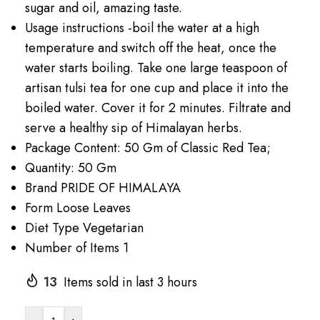
sugar and oil, amazing taste.
Usage instructions -boil the water at a high
temperature and switch off the heat, once the
water starts boiling. Take one large teaspoon of
artisan tulsi tea for one cup and place it into the
boiled water. Cover it for 2 minutes. Filtrate and
serve a healthy sip of Himalayan herbs.
Package Content: 50 Gm of Classic Red Tea;
Quantity: 50 Gm
Brand PRIDE OF HIMALAYA
Form Loose Leaves
Diet Type Vegetarian
Number of Items 1
13
Items sold in last 3 hours