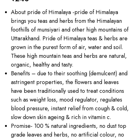
About pride of Himalaya -pride of Himalaya
brings you teas and herbs from the Himalayan
foothills of munsiyari and other high mountains of
Uttarakhand. Pride of Himalaya teas & herbs are
grown in the purest form of air, water and soil.
These high mountain teas and herbs are natural,
organic, healthy and tasty.
Benefits – due to their soothing (demulcent) and
astringent properties, the flowers and leaves
have been traditionally used to treat conditions
such as weight loss, mood regulator, regulates
blood pressure, instant relief from cough & cold,
slow down skin ageing & rich in vitamin c.
Promise- 100 % natural ingredients, no dust top
grade leaves and herbs, no artificial colour, no