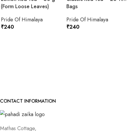
(Form Loose Leaves)
Bags
Pride Of Himalaya
Pride Of Himalaya
₹
240
₹
240
ADD TO CART
ADD TO CART
CONTACT INFORMATION
Mathas Cottage,