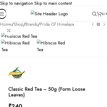
Skip to navigation
Skip to main content
0
/
Home
/
Shop
/
Brands
/
Pride Of Himalaya
Click to enlarge
Classic Red Tea – 50g (Form Loose
Leaves)
₹
240