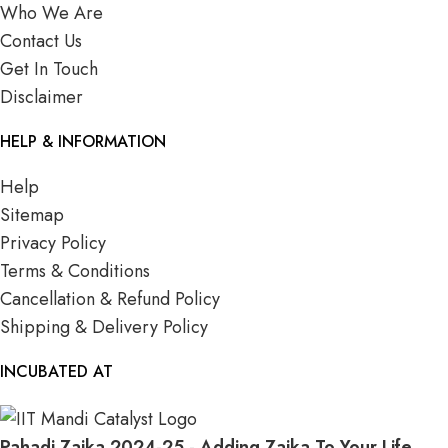
Who We Are
Contact Us
Get In Touch
Disclaimer
HELP & INFORMATION
Help
Sitemap
Privacy Policy
Terms & Conditions
Cancellation & Refund Policy
Shipping & Delivery Policy
INCUBATED AT
Pahadi Zaika
2024-25 - Adding Zaika To Your Life