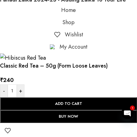
Home
Shop
Wishlist
My Account
Classic Red Tea – 50g (Form Loose Leaves)
₹
240
-
+
ADD TO CART
1
BUY NOW
Op
cha