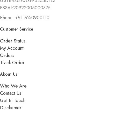
GSTIN:02AAZFP5255D1Z3
FSSAI:20922005000375
Phone: +91 7650900110
Customer Service
Order Status
My Account
Orders
Track Order
About Us
Who We Are
Contact Us
Get In Touch
Disclaimer