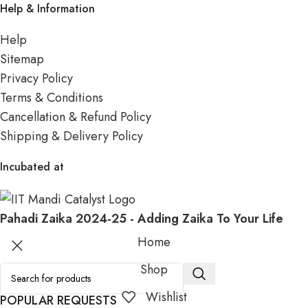
Help & Information
Help
Sitemap
Privacy Policy
Terms & Conditions
Cancellation & Refund Policy
Shipping & Delivery Policy
Incubated at
Pahadi Zaika
2024-25 - Adding Zaika To Your Life
Home
Shop
Wishlist
POPULAR REQUESTS