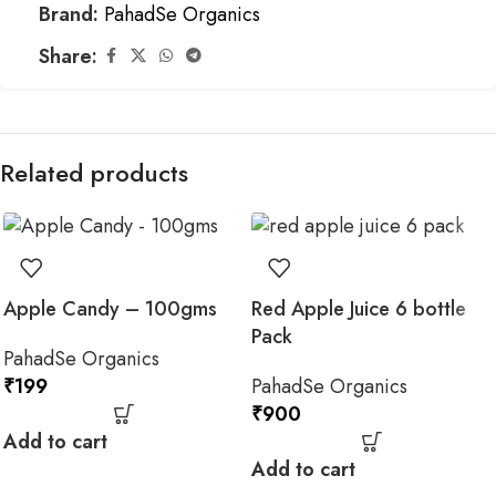
Brand:
PahadSe Organics
Share:
Related products
Apple Candy – 100gms
Red Apple Juice 6 bottle
Pack
PahadSe Organics
₹
199
PahadSe Organics
₹
900
Add to cart
Add to cart