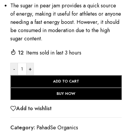
The sugar in pear jam provides a quick source
of energy, making it useful for athletes or anyone
needing a fast energy boost. However, it should
be consumed in moderation due to the high
sugar content.
12
Items sold in last 3 hours
-
+
ADD TO CART
BUY NOW
Add to wishlist
Category:
PahadSe Organics