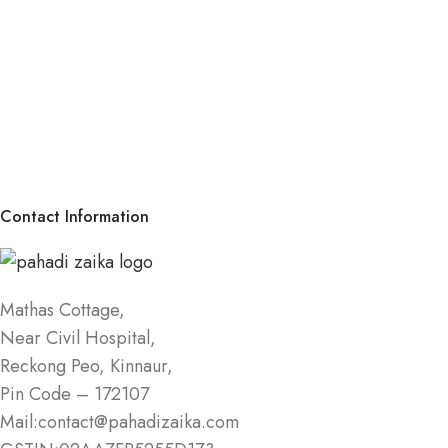
Contact Information
Mathas Cottage,
Near Civil Hospital,
Reckong Peo, Kinnaur,
Pin Code – 172107
Mail:contact@pahadizaika.com