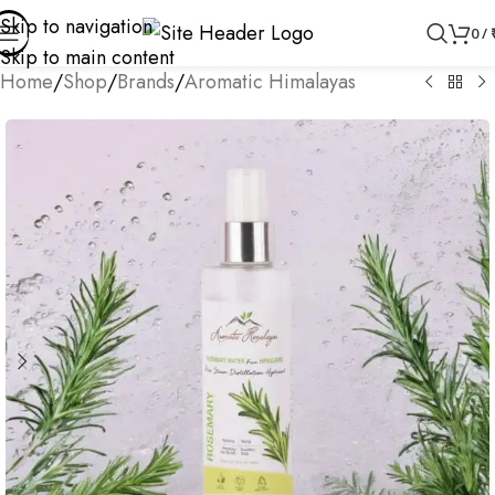
Skip to navigation
0
/
Skip to main content
Home
/
Shop
/
Brands
/
Aromatic Himalayas