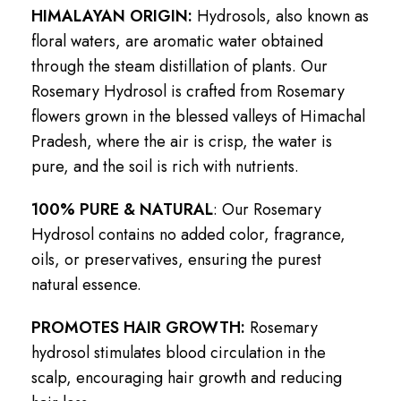
HIMALAYAN ORIGIN:
Hydrosols, also known as
floral waters, are aromatic water obtained
through the steam distillation of plants. Our
Rosemary Hydrosol is crafted from Rosemary
flowers grown in the blessed valleys of Himachal
Pradesh, where the air is crisp, the water is
pure, and the soil is rich with nutrients.
100% PURE & NATURAL
: Our Rosemary
Hydrosol contains no added color, fragrance,
oils, or preservatives, ensuring the purest
natural essence.
PROMOTES HAIR GROWTH:
Rosemary
hydrosol stimulates blood circulation in the
scalp, encouraging hair growth and reducing