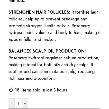
hair loss.
STRENGHEN HAIR FOLLICLES:
It fortifies hair
follicles, helping to prevent breakage and
promote stronger, healthier hair. Rosemary
hydrosol adds volume and body to hair, making it
appear fuller and thicker.
BALANCES SCALP OIL PRODUCTION:
Rosemary hydrosol regulates sebum production,
making it ideal for both oily and dry scalps. It
soothes and calms an irritated scalp, reducing
itchiness and discomfort.
18
Items sold in last 3 hours
-
+