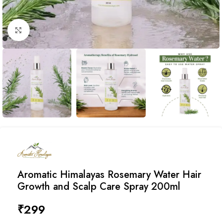
Click to enlarge
Aromatic Himalayas Rosemary Water Hair
Growth and Scalp Care Spray 200ml
₹
299