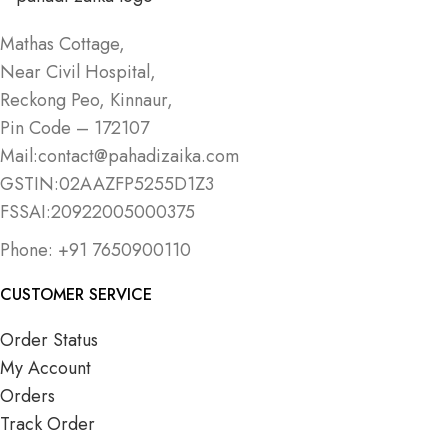
Mathas Cottage,
Near Civil Hospital,
Reckong Peo, Kinnaur,
Pin Code – 172107
Mail:contact@pahadizaika.com
GSTIN:02AAZFP5255D1Z3
FSSAI:20922005000375
Phone: +91 7650900110
CUSTOMER SERVICE
Order Status
My Account
Orders
Track Order