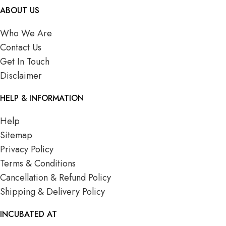
ABOUT US
Who We Are
Contact Us
Get In Touch
Disclaimer
HELP & INFORMATION
Help
Sitemap
Privacy Policy
Terms & Conditions
Cancellation & Refund Policy
Shipping & Delivery Policy
INCUBATED AT