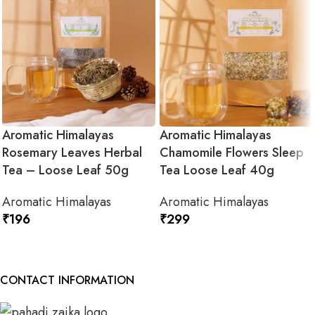
Aromatic Himalayas
Aromatic Himalayas
Rosemary Leaves Herbal
Chamomile Flowers Sleep
Tea – Loose Leaf 50g
Tea Loose Leaf 40g
Aromatic Himalayas
Aromatic Himalayas
₹
196
₹
299
ADD TO CART
ADD TO CART
CONTACT INFORMATION