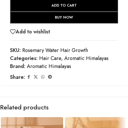
ADD TO CART
BUY NOW
Add to wishlist
SKU:
Rosemary Water Hair Growth
Categories:
Hair Care
,
Aromatic Himalayas
Brand:
Aromatic Himalayas
Share:
Related products