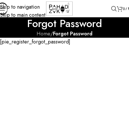
Skip to navigation
0
/
Skip to main content
Forgot Password
Home
/
Forgot Password
[pie_register_forgot_password]