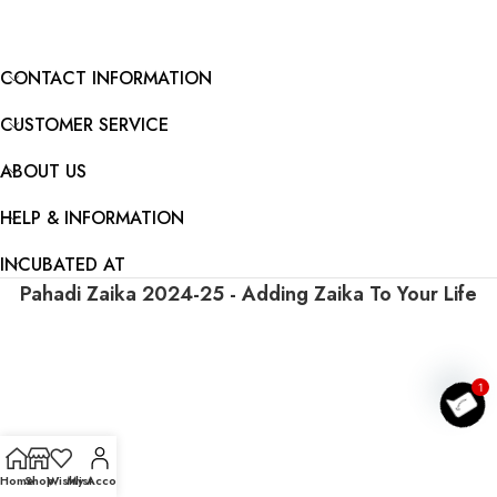
CONTACT INFORMATION
CUSTOMER SERVICE
ABOUT US
HELP & INFORMATION
INCUBATED AT
Pahadi Zaika
2024-25 - Adding Zaika To Your Life
O
p
e
n c
h
a
t
1
Home
Shop
Wishlist
My Account